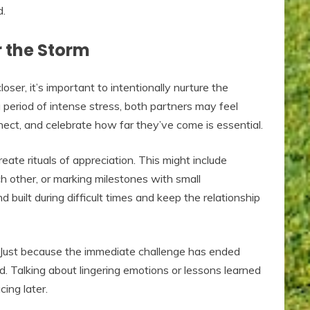
d.
r the Storm
ser, it’s important to intentionally nurture the
a period of intense stress, both partners may feel
nect, and celebrate how far they’ve come is essential.
ate rituals of appreciation. This might include
h other, or marking milestones with small
 built during difficult times and keep the relationship
n. Just because the immediate challenge has ended
d. Talking about lingering emotions or lessons learned
ing later.