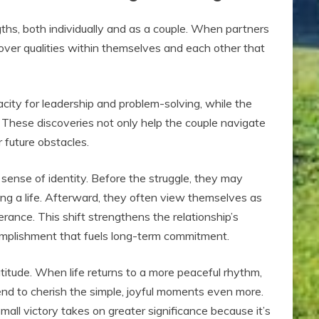
ths, both individually and as a couple. When partners
cover qualities within themselves and each other that
city for leadership and problem-solving, while the
. These discoveries not only help the couple navigate
 future obstacles.
sense of identity. Before the struggle, they may
ng a life. Afterward, they often view themselves as
rance. This shift strengthens the relationship’s
omplishment that fuels long-term commitment.
itude. When life returns to a more peaceful rhythm,
nd to cherish the simple, joyful moments even more.
mall victory takes on greater significance because it’s