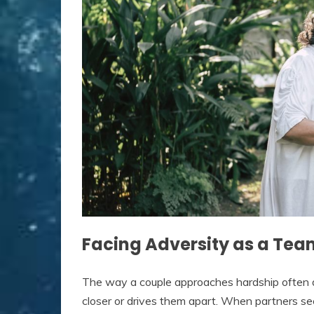
Facing Adversity as a Tea
The way a couple approaches hardship often 
closer or drives them apart. When partners se