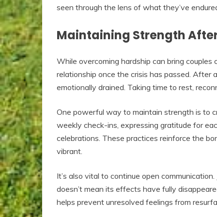
seen through the lens of what they’ve endure
Maintaining Strength Afte
While overcoming hardship can bring couples clo
relationship once the crisis has passed. After 
emotionally drained. Taking time to rest, recon
One powerful way to maintain strength is to cre
weekly check-ins, expressing gratitude for eac
celebrations. These practices reinforce the bond
vibrant.
It’s also vital to continue open communicatio
doesn’t mean its effects have fully disappeare
helps prevent unresolved feelings from resurfac