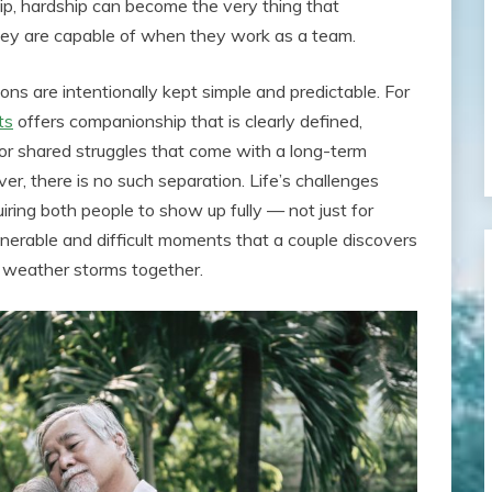
hip, hardship can become the very thing that
hey are capable of when they work as a team.
ons are intentionally kept simple and predictable. For
ts
offers companionship that is clearly defined,
r shared struggles that come with a long-term
er, there is no such separation. Life’s challenges
uiring both people to show up fully — not just for
ulnerable and difficult moments that a couple discovers
to weather storms together.