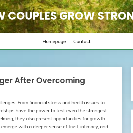
 COUPLES GROW STRO
Homepage
Contact
ger After Overcoming
llenges. From financial stress and health issues to
hardships have the power to test even the strongest
ming, they also present opportunities for growth.
 emerge with a deeper sense of trust, intimacy, and