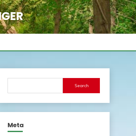
NGER
Search
Meta