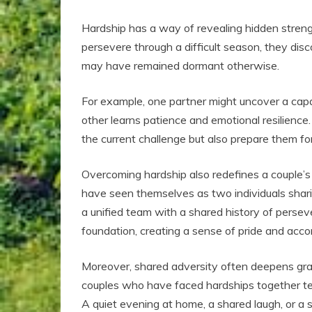
Hardship has a way of revealing hidden streng
persevere through a difficult season, they dis
may have remained dormant otherwise.
For example, one partner might uncover a capa
other learns patience and emotional resilience
the current challenge but also prepare them for
Overcoming hardship also redefines a couple’s 
have seen themselves as two individuals shari
a unified team with a shared history of perseve
foundation, creating a sense of pride and acc
Moreover, shared adversity often deepens grat
couples who have faced hardships together te
A quiet evening at home, a shared laugh, or a s