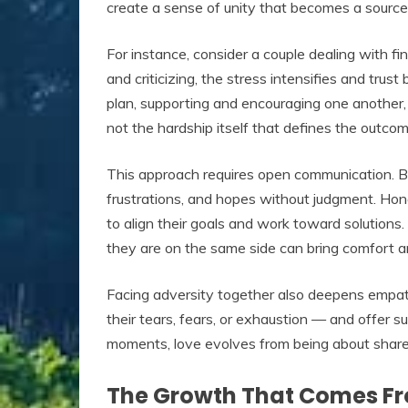
create a sense of unity that becomes a source
For instance, consider a couple dealing with fina
and criticizing, the stress intensifies and trus
plan, supporting and encouraging one another, 
not the hardship itself that defines the outco
This approach requires open communication. Bo
frustrations, and hopes without judgment. Hone
to align their goals and work toward solution
they are on the same side can bring comfort an
Facing adversity together also deepens empat
their tears, fears, or exhaustion — and offer su
moments, love evolves from being about shared
The Growth That Comes F