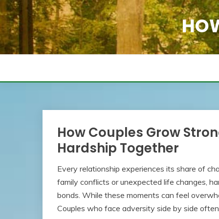
Skip
to
HOW
content
How Couples Grow Stron
Hardship Together
Every relationship experiences its share of cha
family conflicts or unexpected life changes, 
bonds. While these moments can feel overwhel
Couples who face adversity side by side often