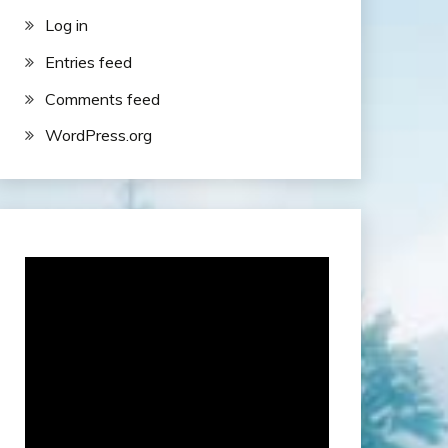
Log in
Entries feed
Comments feed
WordPress.org