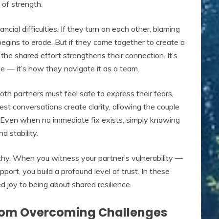
 of strength.
ncial difficulties. If they turn on each other, blaming
t begins to erode. But if they come together to create a
the shared effort strengthens their connection. It’s
me — it’s how they navigate it as a team.
th partners must feel safe to express their fears,
st conversations create clarity, allowing the couple
s. Even when no immediate fix exists, simply knowing
d stability.
hy. When you witness your partner’s vulnerability —
pport, you build a profound level of trust. In these
 joy to being about shared resilience.
rom Overcoming Challenges