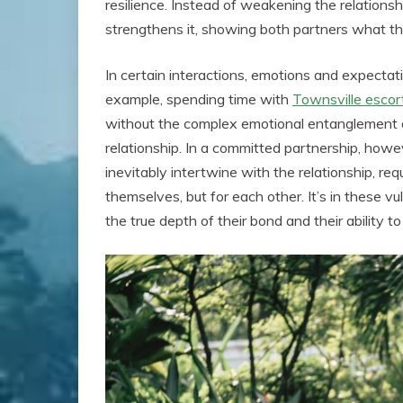
resilience. Instead of weakening the relations
strengthens it, showing both partners what t
In certain interactions, emotions and expectati
example, spending time with
Townsville escor
without the complex emotional entanglement o
relationship. In a committed partnership, howev
inevitably intertwine with the relationship, req
themselves, but for each other. It’s in these v
the true depth of their bond and their ability 