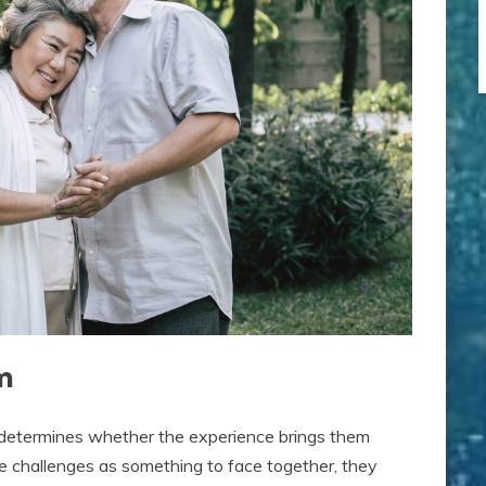
m
determines whether the experience brings them
e challenges as something to face together, they